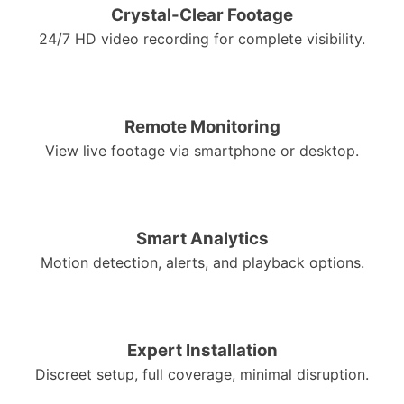
Crystal-Clear Footage
24/7 HD video recording for complete visibility.
Remote Monitoring
View live footage via smartphone or desktop.
Smart Analytics
Motion detection, alerts, and playback options.
Expert Installation
Discreet setup, full coverage, minimal disruption.