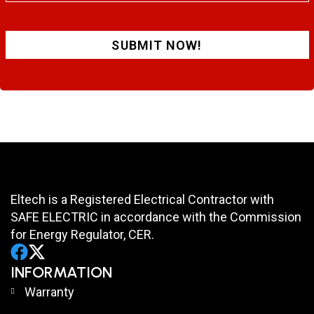
SUBMIT NOW!
Eltech is a Registered Electrical Contractor with
SAFE ELECTRIC in accordance with the Commission
for Energy Regulator, CER.
INFORMATION
Warranty