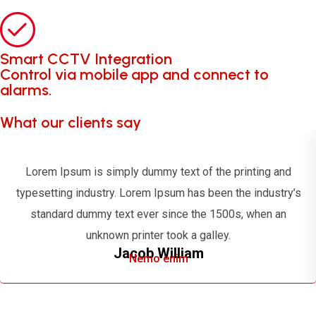
Smart CCTV Integration
Control via mobile app and connect to
alarms.
What our clients say
Lorem Ipsum is simply dummy text of the printing and
typesetting industry. Lorem Ipsum has been the industry’s
standard dummy text ever since the 1500s, when an
unknown printer took a galley.
Jacob William
Nemo enim