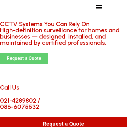
Services we provide
Who we work with
CCTV Systems You Can Rely On
High-definition surveillance for homes and
businesses — designed, installed, and
maintained by certified professionals.
Request a Quote
Call Us
021-4289802 /
086-6075532
Request a Quote