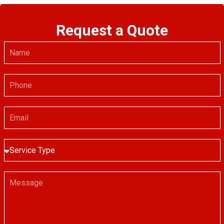
Request a Quote