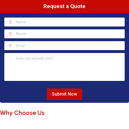
Request a Quote
Submit Now
Why Choose Us