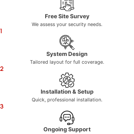
Free Site Survey
We assess your security needs.
1
System Design
Tailored layout for full coverage.
2
Installation & Setup
Quick, professional installation.
3
Ongoing Support