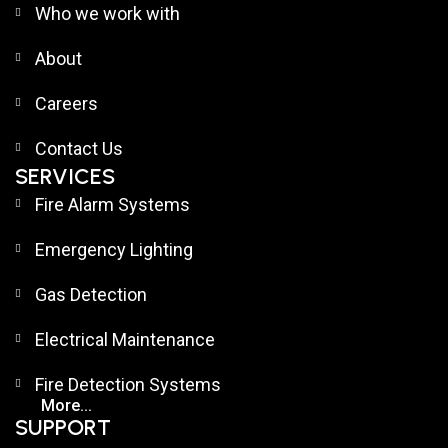
Who we work with
About
Careers
Contact Us
SERVICES
Fire Alarm Systems
Emergency Lighting
Gas Detection
Electrical Maintenance
Fire Detection Systems
More...
SUPPORT