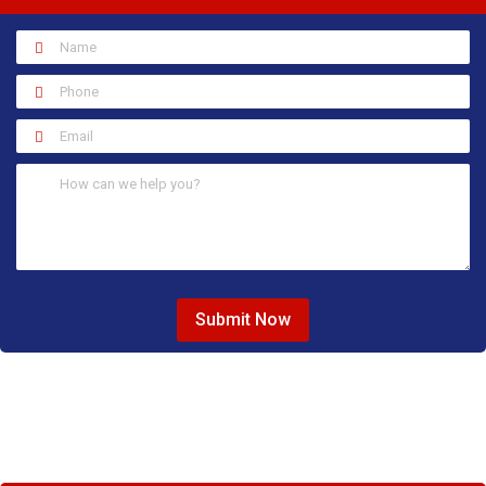
Submit Now