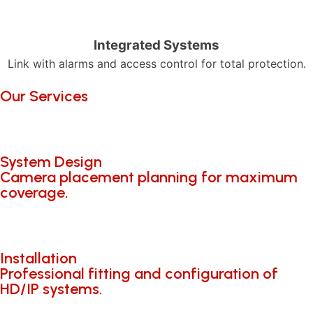
Integrated Systems
Link with alarms and access control for total protection.
Our Services
System Design
Camera placement planning for maximum
coverage.
Installation
Professional fitting and configuration of
HD/IP systems.