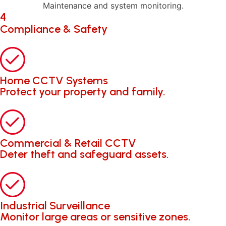
Maintenance and system monitoring.
4
Compliance & Safety
Home CCTV Systems
Protect your property and family.
Commercial & Retail CCTV
Deter theft and safeguard assets.
Industrial Surveillance
Monitor large areas or sensitive zones.