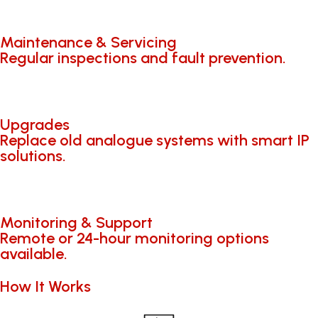
Maintenance & Servicing
Regular inspections and fault prevention.
Upgrades
Replace old analogue systems with smart IP
solutions.
Monitoring & Support
Remote or 24-hour monitoring options
available.
How It Works