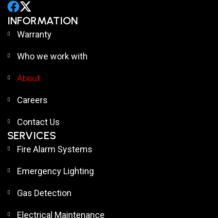
INFORMATION
Warranty
Who we work with
About
Careers
Contact Us
SERVICES
Fire Alarm Systems
Emergency Lighting
Gas Detection
Electrical Maintenance