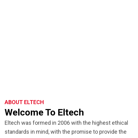
ABOUT ELTECH
Welcome To Eltech
Eltech was formed in 2006
with the highest ethical
standards in mind, with the promise to provide the