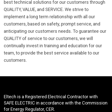
best technical solutions for our customers through
QUALITY, VALUE, and SERVICE. We strive to
implement a long term relationship with all our
customers, based on safety, prompt service, and
anticipating our customers needs. To guarantee our
QUALITY of service to our customers, we will
continually invest in training and education for our
team, to provide the best service available to our
customers.
Eltech is a Registered Electrical Contractor with
SAFE ELECTRIC in accordance with the Commission
for Energy Regulator, CER.